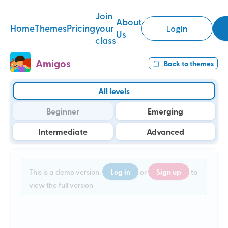
Join
About
Home
Themes
Pricing
your
Login
Us
class
Amigos
Back to
themes
All levels
Beginner
Emerging
Intermediate
Advanced
Log in
Sign up
This is a demo version.
or
to
view the full version