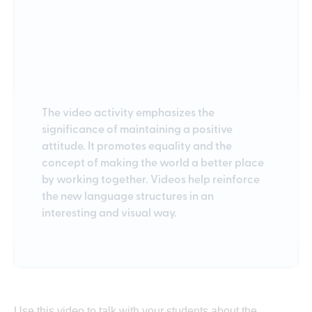
The video activity emphasizes the
significance of maintaining a positive
attitude. It promotes equality and the
concept of making the world a better place
by working together. Videos help reinforce
the new language structures in an
interesting and visual way.
Use this video to talk with your students about the