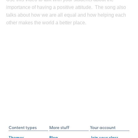
importance of having a positive attitude. The song also
talks about how we are all equal and how helping each
other makes the world a better place.
Content types
More stuff
Your account
Themes
Blog
Join your class